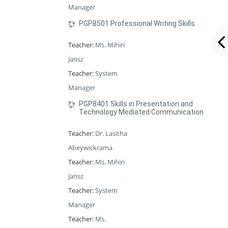
Manager
PGP8501 Professional Writing Skills
Teacher:
Ms. Mihiri
Jansz
Teacher:
System
Manager
PGP8401 Skills in Presentation and
Technology Mediated Communication
Teacher:
Dr. Lasitha
Abeywickrama
Teacher:
Ms. Mihiri
Jansz
Teacher:
System
Manager
Teacher:
Ms.