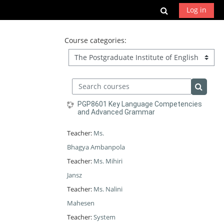
Skip to main content
Toggle search
Log in
Course categories:
Search courses
Search 
PGP8601 Key Language Competencies
and Advanced Grammar
Teacher:
Ms.
Bhagya Ambanpola
Teacher:
Ms. Mihiri
Jansz
Teacher:
Ms. Nalini
Mahesen
Teacher:
System