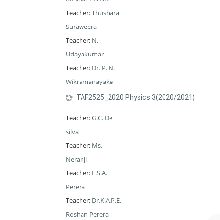
Teacher:
Thushara
Suraweera
Teacher:
N.
Udayakumar
Teacher:
Dr. P. N.
Wikramanayake
TAF2525_2020 Physics 3(2020/2021)
Teacher:
G.C. De
silva
Teacher:
Ms.
Neranji
Teacher:
L.S.A.
Perera
Teacher:
Dr.K.A.P.E.
Roshan Perera