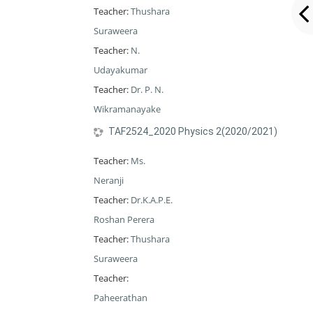
Teacher:
Thushara
Suraweera
Teacher:
N.
Udayakumar
Teacher:
Dr. P. N.
Wikramanayake
TAF2524_2020 Physics 2(2020/2021)
Teacher:
Ms.
Neranji
Teacher:
Dr.K.A.P.E.
Roshan Perera
Teacher:
Thushara
Suraweera
Teacher:
Paheerathan