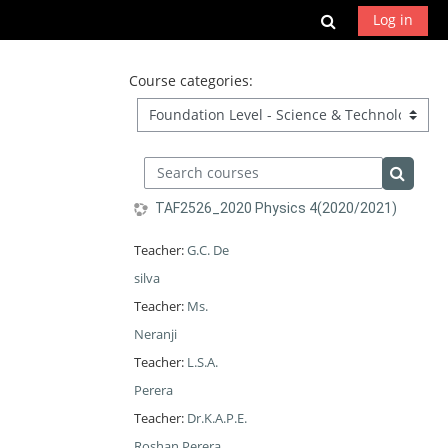
Skip to main content
Toggle search
Log in
Course categories:
Search courses
Search 
TAF2526_2020 Physics 4(2020/2021)
Teacher:
G.C. De
silva
Teacher:
Ms.
Neranji
Teacher:
L.S.A.
Perera
Teacher:
Dr.K.A.P.E.
Roshan Perera